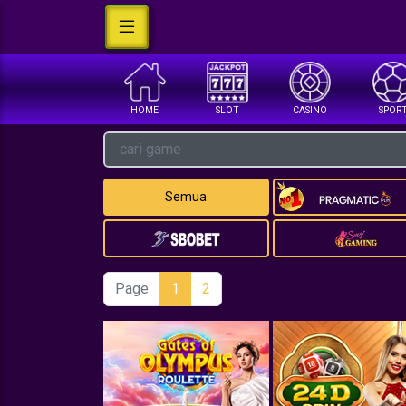
HOME
SLOT
CASINO
SPOR
Semua
Page
1
2