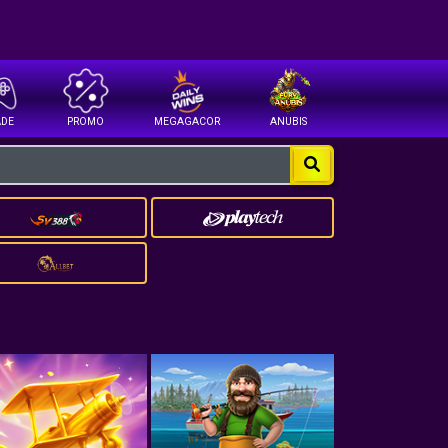
ADE
PROMO
MEGAGACOR
ANUBIS