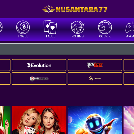
T
TOGEL
TABLE
FISHING
COCK F.
ARC