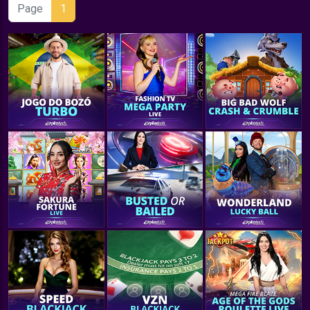
Page
1