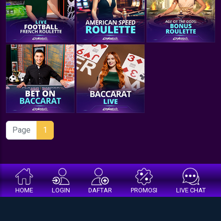
Page
1
HOME
LOGIN
DAFTAR
PROMOSI
LIVE CHAT