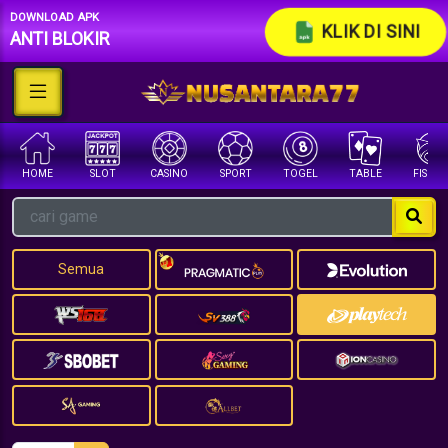
DOWNLOAD APK
KLIK DI SINI
ANTI BLOKIR
SLOT
CASINO
SPORT
TOGEL
TABLE
FISHING
COCK 
Semua