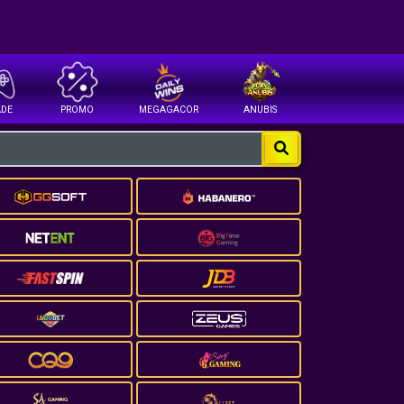
ADE
PROMO
MEGAGACOR
ANUBIS