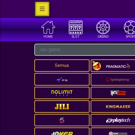
HOME
SLOT
CASINO
SPOR
Semua