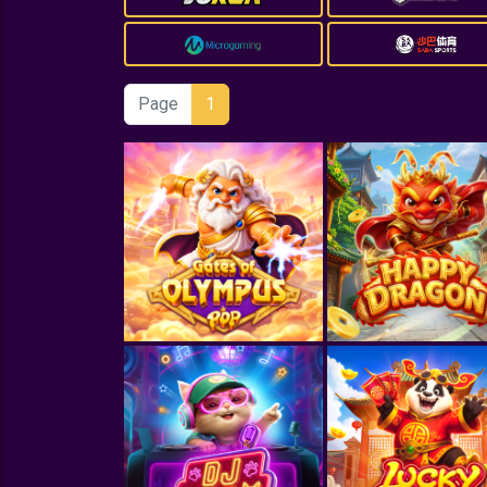
Page
1