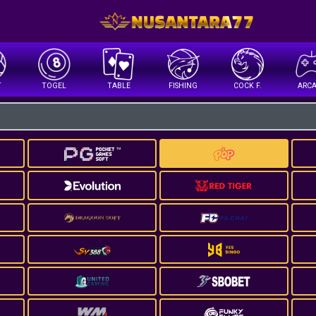
T
TOGEL
TABLE
FISHING
COCK F.
ARC