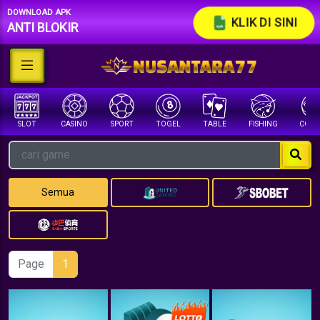
DOWNLOAD APK
KLIK DI SINI
ANTI BLOKIR
SLOT
CASINO
SPORT
TOGEL
TABLE
FISHING
COCK 
Semua
Page
1