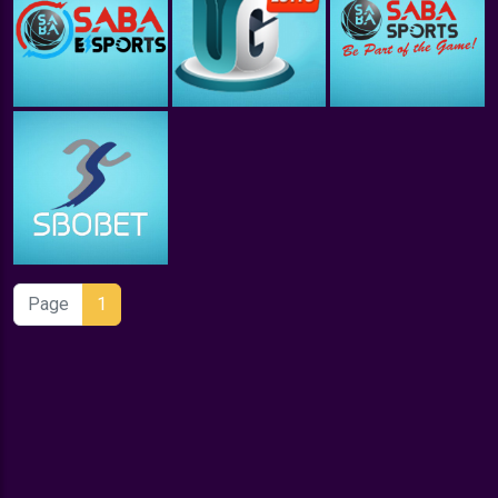
Page
1