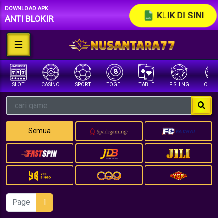
DOWNLOAD APK
KLIK DI SINI
ANTI BLOKIR
SLOT
CASINO
SPORT
TOGEL
TABLE
FISHING
COCK 
Semua
Page
1