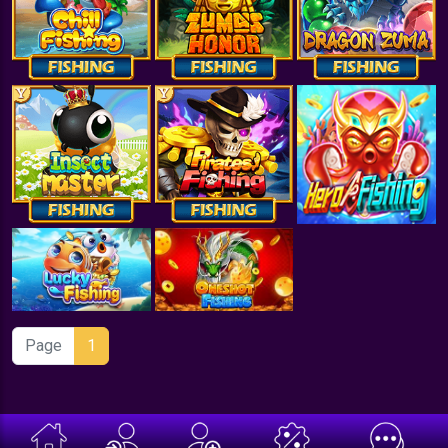
Page
1