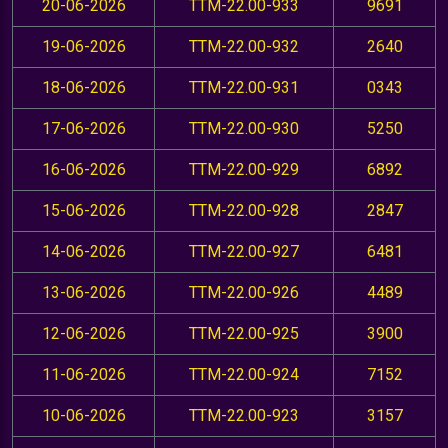
20-06-2026
TTM-22.00-933
9691
19-06-2026
TTM-22.00-932
2640
18-06-2026
TTM-22.00-931
0343
17-06-2026
TTM-22.00-930
5250
16-06-2026
TTM-22.00-929
6892
15-06-2026
TTM-22.00-928
2847
14-06-2026
TTM-22.00-927
6481
13-06-2026
TTM-22.00-926
4489
12-06-2026
TTM-22.00-925
3900
11-06-2026
TTM-22.00-924
7152
10-06-2026
TTM-22.00-923
3157