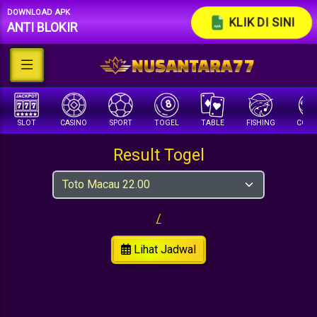
DOWNLOAD APK
KLIK DI SINI
ANTI BLOKIR
SLOT
CASINO
SPORT
TOGEL
TABLE
FISHING
COCK 
Result Togel
/
Lihat Jadwal