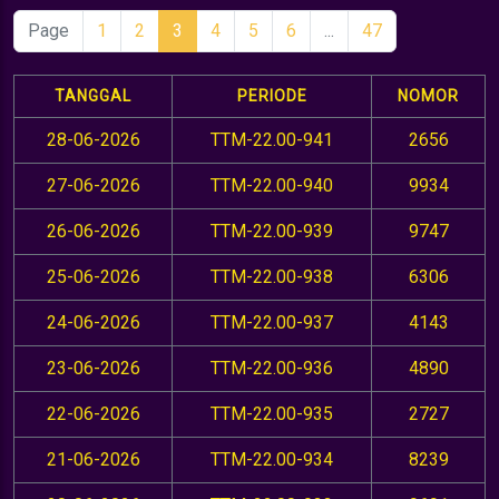
Page
1
2
3
4
5
6
...
47
TANGGAL
PERIODE
NOMOR
28-06-2026
TTM-22.00-941
2656
27-06-2026
TTM-22.00-940
9934
26-06-2026
TTM-22.00-939
9747
25-06-2026
TTM-22.00-938
6306
24-06-2026
TTM-22.00-937
4143
23-06-2026
TTM-22.00-936
4890
22-06-2026
TTM-22.00-935
2727
21-06-2026
TTM-22.00-934
8239