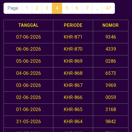
Page
1
2
3
4
5
6
7
...
47
TANGGAL
PERIODE
NOMOR
07-06-2026
KHR-871
9346
06-06-2026
KHR-870
4339
05-06-2026
KHR-869
0286
04-06-2026
KHR-868
6573
03-06-2026
KHR-867
3969
02-06-2026
KHR-866
0059
01-06-2026
KHR-865
3168
31-05-2026
KHR-864
9842