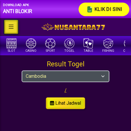
DOWNLOAD APK
KLIK DI SINI
ANTI BLOKIR
SLOT
CASINO
SPORT
TOGEL
TABLE
FISHING
COCK 
Result Togel
/
Lihat Jadwal