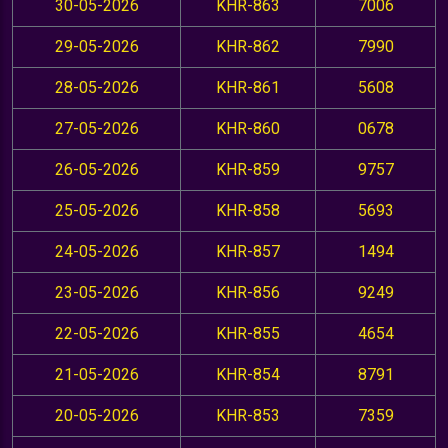
30-05-2026
KHR-863
7006
29-05-2026
KHR-862
7990
28-05-2026
KHR-861
5608
27-05-2026
KHR-860
0678
26-05-2026
KHR-859
9757
25-05-2026
KHR-858
5693
24-05-2026
KHR-857
1494
23-05-2026
KHR-856
9249
22-05-2026
KHR-855
4654
21-05-2026
KHR-854
8791
20-05-2026
KHR-853
7359