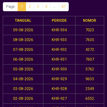
Page
1
2
3
4
...
47
TANGGAL
PERIODE
NOMOR
09-08-2026
KHR-934
7023
08-08-2026
KHR-933
7635
07-08-2026
KHR-932
4372
06-08-2026
KHR-931
7607
05-08-2026
KHR-930
5762
04-08-2026
KHR-929
9633
03-08-2026
KHR-928
2549
02-08-2026
KHR-927
6552