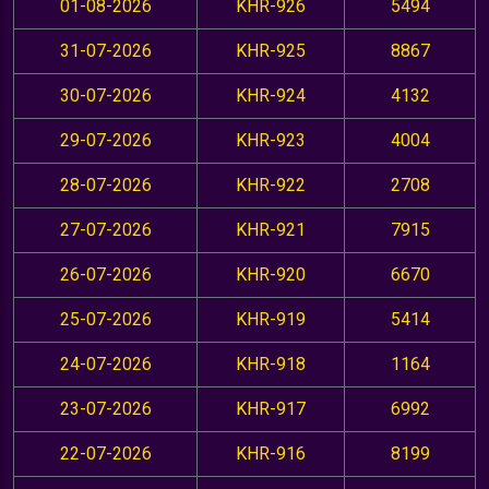
01-08-2026
KHR-926
5494
31-07-2026
KHR-925
8867
30-07-2026
KHR-924
4132
29-07-2026
KHR-923
4004
28-07-2026
KHR-922
2708
27-07-2026
KHR-921
7915
26-07-2026
KHR-920
6670
25-07-2026
KHR-919
5414
24-07-2026
KHR-918
1164
23-07-2026
KHR-917
6992
22-07-2026
KHR-916
8199