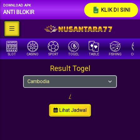
DOWNLOAD APK
KLIK DI SINI
ANTI BLOKIR
SLOT
CASINO
SPORT
TOGEL
TABLE
FISHING
COCK 
Result Togel
/
Lihat Jadwal