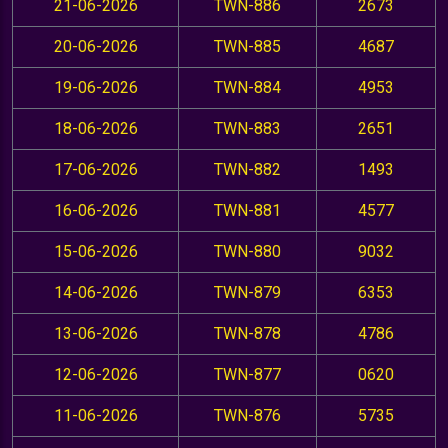
21-06-2026
TWN-886
2673
20-06-2026
TWN-885
4687
19-06-2026
TWN-884
4953
18-06-2026
TWN-883
2651
17-06-2026
TWN-882
1493
16-06-2026
TWN-881
4577
15-06-2026
TWN-880
9032
14-06-2026
TWN-879
6353
13-06-2026
TWN-878
4786
12-06-2026
TWN-877
0620
11-06-2026
TWN-876
5735