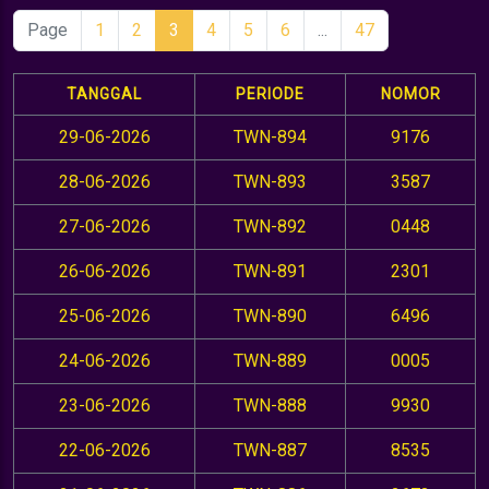
Page
1
2
3
4
5
6
...
47
TANGGAL
PERIODE
NOMOR
29-06-2026
TWN-894
9176
28-06-2026
TWN-893
3587
27-06-2026
TWN-892
0448
26-06-2026
TWN-891
2301
25-06-2026
TWN-890
6496
24-06-2026
TWN-889
0005
23-06-2026
TWN-888
9930
22-06-2026
TWN-887
8535