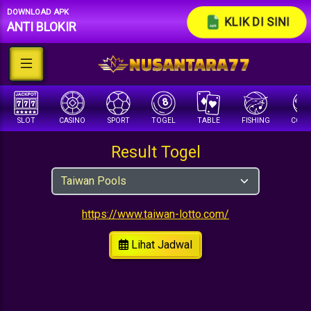
DOWNLOAD APK
KLIK DI SINI
ANTI BLOKIR
SLOT
CASINO
SPORT
TOGEL
TABLE
FISHING
COCK 
Result Togel
https://www.taiwan-lotto.com/
Lihat Jadwal