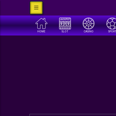
HOME
SLOT
CASINO
SPOR