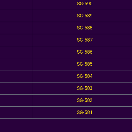
SG-590
SG-589
SG-588
SG-587
SG-586
SG-585
SG-584
SG-583
SG-582
SG-581