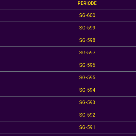
PERIODE
SG-600
SG-599
SG-598
SG-597
SG-596
SG-595
SG-594
SG-593
SG-592
SG-591