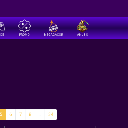
ADE
PROMO
MEGAGACOR
ANUBIS
5
6
7
8
...
34