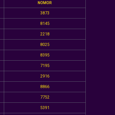
NOMOR
3873
8145
2218
8025
8395
7195
2916
8866
7752
5391