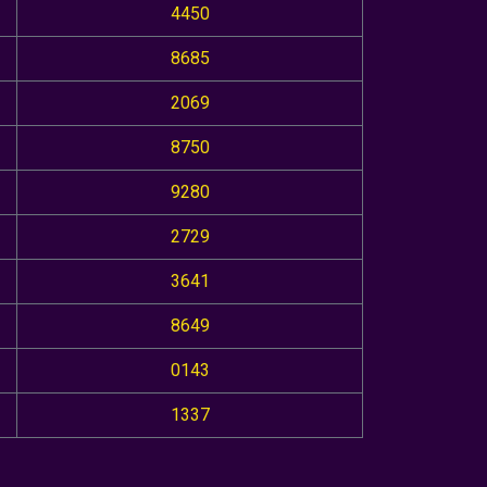
4450
8685
2069
8750
9280
2729
3641
8649
0143
1337