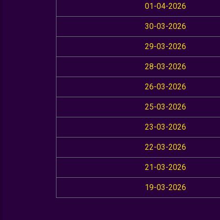
01-04-2026
30-03-2026
29-03-2026
28-03-2026
26-03-2026
25-03-2026
23-03-2026
22-03-2026
21-03-2026
19-03-2026