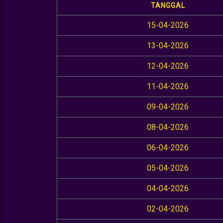
TANGGAL
15-04-2026
13-04-2026
12-04-2026
11-04-2026
09-04-2026
08-04-2026
06-04-2026
05-04-2026
04-04-2026
02-04-2026