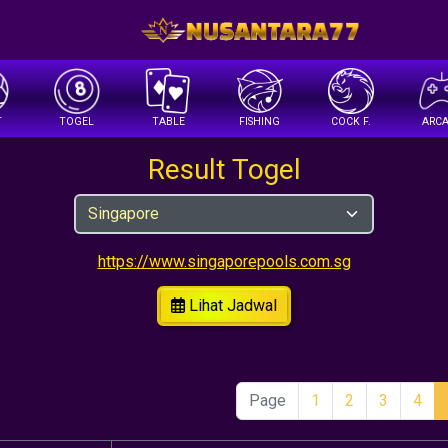
T
TOGEL
TABLE
FISHING
COCK F.
ARC
Result Togel
https://www.singaporepools.com.sg
Lihat Jadwal
Page
1
2
3
4