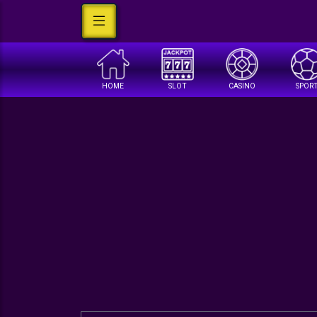
HOME
SLOT
CASINO
SPOR