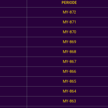
PERIODE
MY-872
MY-871
MY-870
MY-869
MY-868
MY-867
MY-866
MY-865
MY-864
MY-863