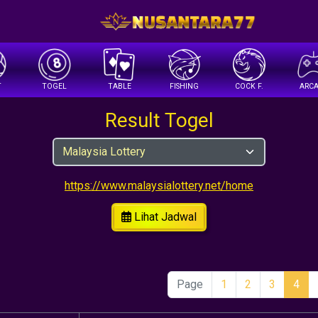
T
TOGEL
TABLE
FISHING
COCK F.
ARC
Result Togel
https://www.malaysialottery.net/home
Lihat Jadwal
Page
1
2
3
4