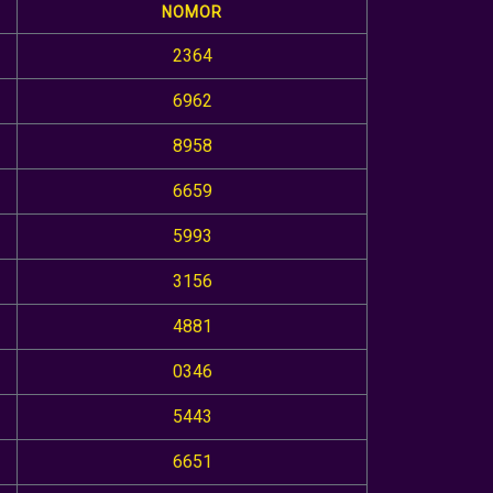
NOMOR
2364
6962
8958
6659
5993
3156
4881
0346
5443
6651