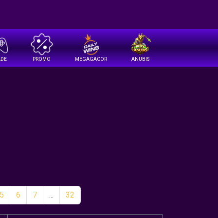
ADE
PROMO
MEGAGACOR
ANUBIS
5
6
7
...
32