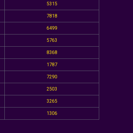
5315
7818
6499
5763
8368
1787
7290
2503
3265
1306