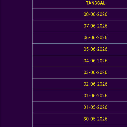
TANGGAL
08-06-2026
07-06-2026
06-06-2026
05-06-2026
04-06-2026
03-06-2026
02-06-2026
01-06-2026
31-05-2026
30-05-2026