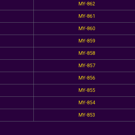
MY-862
MY-861
MY-860
MY-859
MY-858
MY-857
MY-856
MY-855
MY-854
MY-853