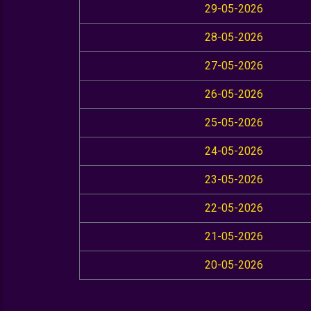
29-05-2026
28-05-2026
27-05-2026
26-05-2026
25-05-2026
24-05-2026
23-05-2026
22-05-2026
21-05-2026
20-05-2026