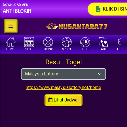
DOWNLOAD APK
KLIK DI SI
ANTI BLOKIR
HOME
SLOT
CASINO
SPORT
TOGEL
TABLE
FISHI
Result Togel
https://www.malaysialottery.net/home
Lihat Jadwal