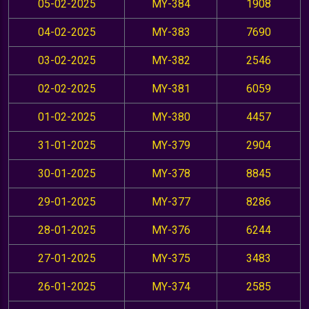
05-02-2025
MY-384
1908
04-02-2025
MY-383
7690
03-02-2025
MY-382
2546
02-02-2025
MY-381
6059
01-02-2025
MY-380
4457
31-01-2025
MY-379
2904
30-01-2025
MY-378
8845
29-01-2025
MY-377
8286
28-01-2025
MY-376
6244
27-01-2025
MY-375
3483
26-01-2025
MY-374
2585