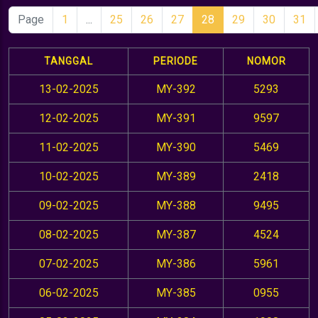
Page
1
...
25
26
27
28
29
30
31
TANGGAL
PERIODE
NOMOR
13-02-2025
MY-392
5293
12-02-2025
MY-391
9597
11-02-2025
MY-390
5469
10-02-2025
MY-389
2418
09-02-2025
MY-388
9495
08-02-2025
MY-387
4524
07-02-2025
MY-386
5961
06-02-2025
MY-385
0955