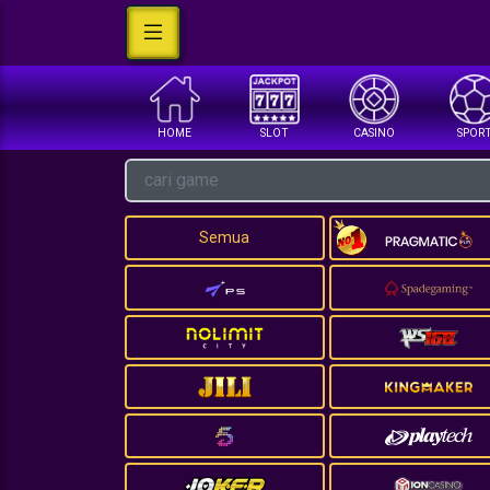
HOME
SLOT
CASINO
SPOR
Semua