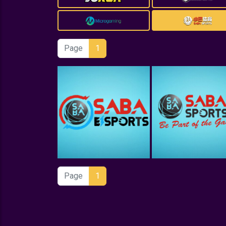
Page
1
Page
1