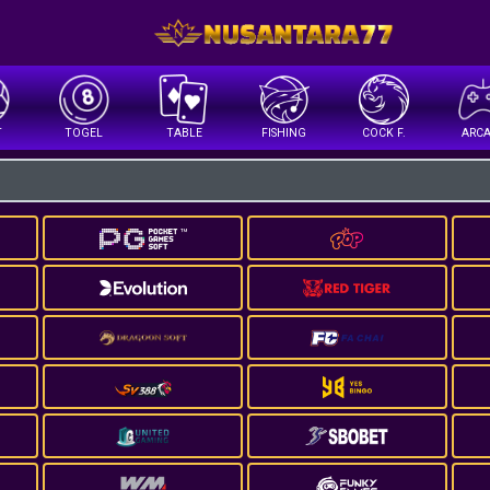
T
TOGEL
TABLE
FISHING
COCK F.
ARC