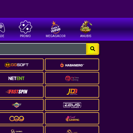
ADE
PROMO
MEGAGACOR
ANUBIS