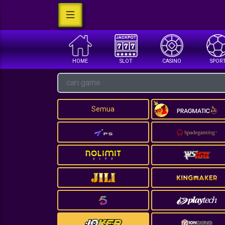
HOME
SLOT
CASINO
SPOR
Semua