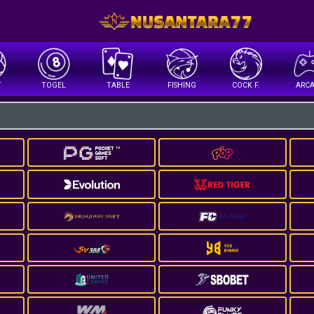
T
TOGEL
TABLE
FISHING
COCK F.
ARC