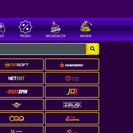
ADE
PROMO
MEGAGACOR
ANUBIS