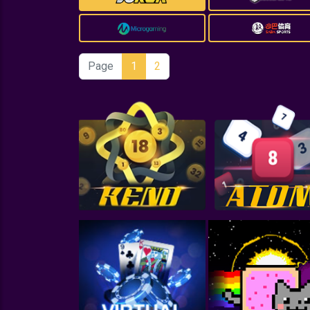
Page
1
2