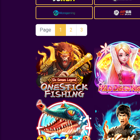
Page
1
2
3