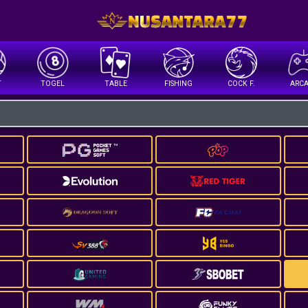
T
TOGEL
TABLE
FISHING
COCK F.
ARC