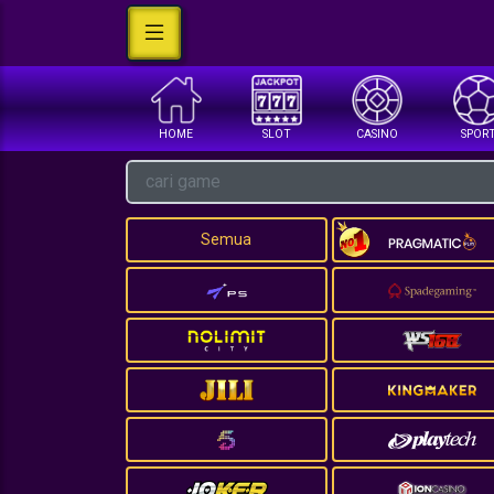
HOME
SLOT
CASINO
SPOR
Semua