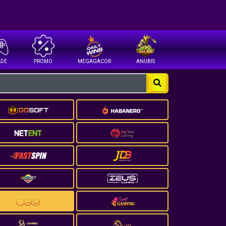
ADE
PROMO
MEGAGACOR
ANUBIS