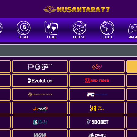
T
TOGEL
TABLE
FISHING
COCK F.
ARC