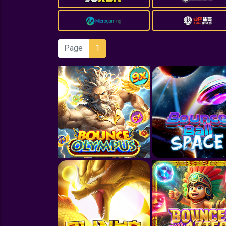
Page
1