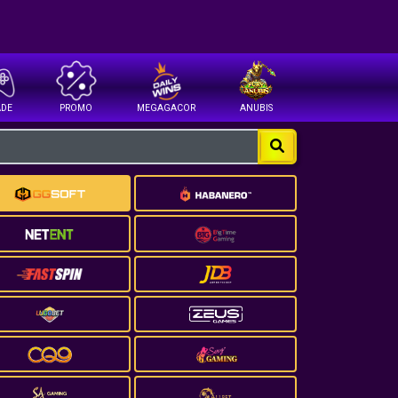
ADE
PROMO
MEGAGACOR
ANUBIS