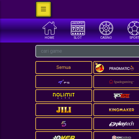
HOME
SLOT
CASINO
SPOR
Semua