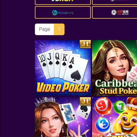
Page
1