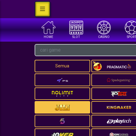
HOME
SLOT
CASINO
SPOR
Semua