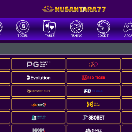
T
TOGEL
TABLE
FISHING
COCK F.
ARC