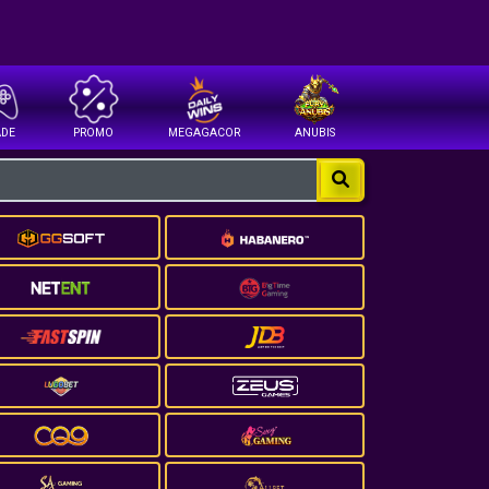
ADE
PROMO
MEGAGACOR
ANUBIS