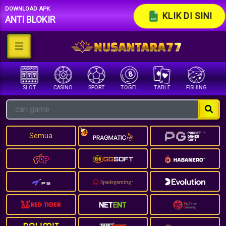
DOWNLOAD APK
KLIK DI SINI
ANTI BLOKIR
SLOT
CASINO
SPORT
TOGEL
TABLE
FISHING
COCK 
Semua