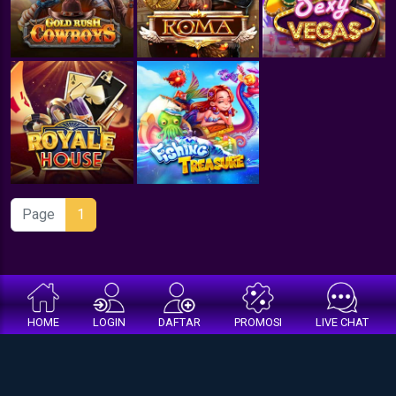
Page
1
HOME
LOGIN
DAFTAR
PROMOSI
LIVE CHAT