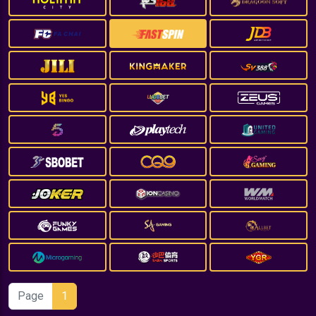
Page
1