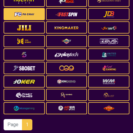
Page
1