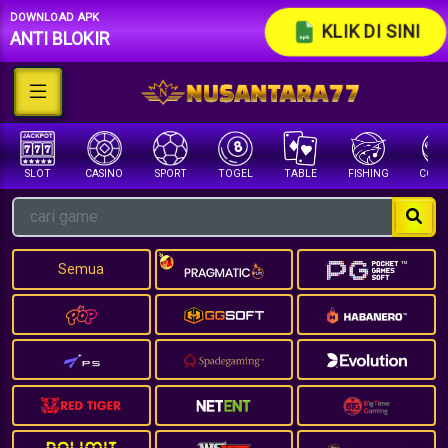
DOWNLOAD APK
KLIK DI SINI
ANTI BLOKIR
SLOT
CASINO
SPORT
TOGEL
TABLE
FISHING
COCK 
Semua