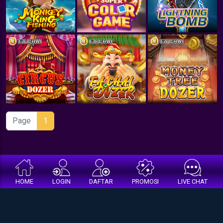
Page
1
HOME
LOGIN
DAFTAR
PROMOSI
LIVE CHAT