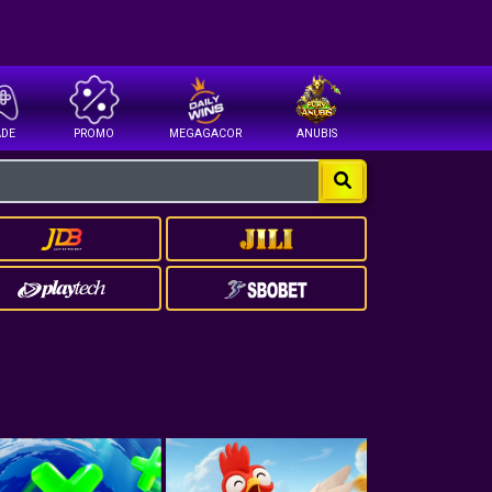
ADE
PROMO
MEGAGACOR
ANUBIS