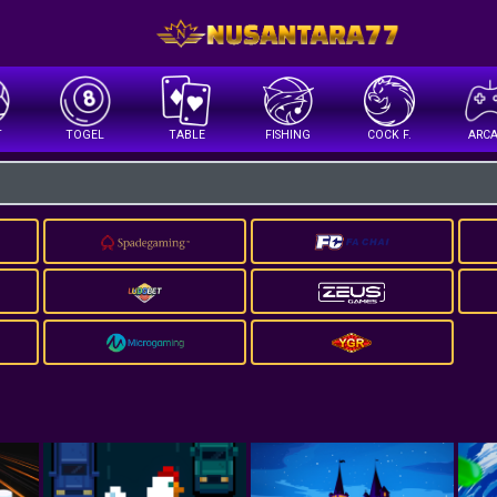
T
TOGEL
TABLE
FISHING
COCK F.
ARC