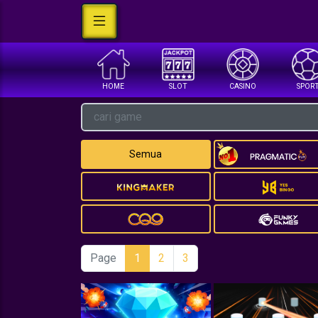
HOME
SLOT
CASINO
SPOR
Semua
Page
1
2
3