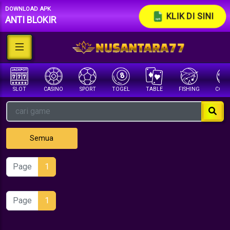
DOWNLOAD APK
KLIK DI SINI
ANTI BLOKIR
SLOT
CASINO
SPORT
TOGEL
TABLE
FISHING
COCK 
Semua
Page
1
Page
1