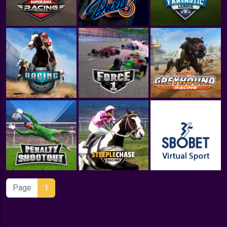
Page
1