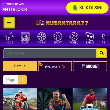
DOWNLOAD APK
KLIK DI SINI
ANTI BLOKIR
HOME
SLOT
CASINO
SPORT
TOGEL
TABLE
FISHI
Semua
Page
1