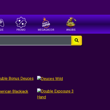
ADE
PROMO
MEGAGACOR
ANUBIS