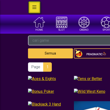
HOME
SLOT
CASINO
SPOR
Semua
Page
1