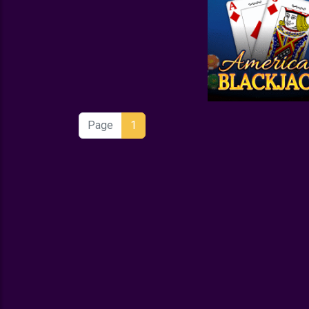
Page
1