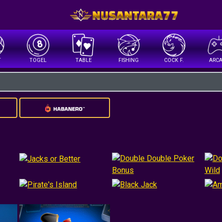
T
TOGEL
TABLE
FISHING
COCK F.
ARC