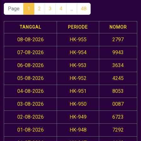
Page
1
2
3
4
...
48
TANGGAL
PERIODE
NOMOR
08-08-2026
HK-955
2797
07-08-2026
HK-954
9943
06-08-2026
HK-953
3634
05-08-2026
HK-952
4245
04-08-2026
HK-951
8053
03-08-2026
HK-950
0087
02-08-2026
HK-949
6723
01-08-2026
HK-948
7292