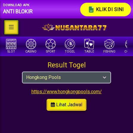
DOWNLOAD APK
KLIK DI SINI
ANTI BLOKIR
SLOT
CASINO
SPORT
TOGEL
TABLE
FISHING
COCK 
Result Togel
https://www.hongkongpools.com/
Lihat Jadwal