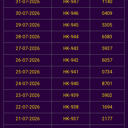
31-07-2026
HK-947
1140
30-07-2026
HK-946
0409
29-07-2026
HK-945
5305
28-07-2026
HK-944
6583
27-07-2026
HK-943
5937
26-07-2026
HK-942
6057
25-07-2026
HK-941
0734
24-07-2026
HK-940
8701
23-07-2026
HK-939
5902
22-07-2026
HK-938
1694
21-07-2026
HK-937
2177