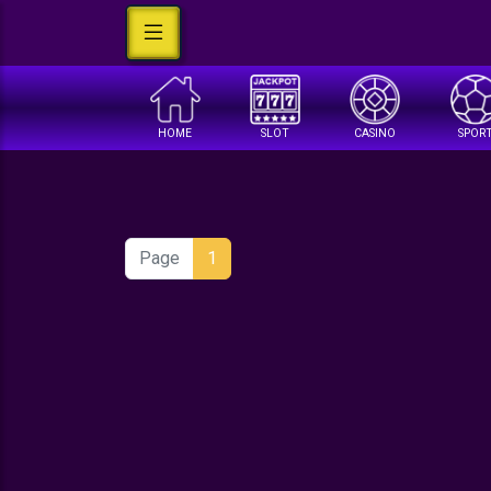
HOME
SLOT
CASINO
SPOR
Page
1