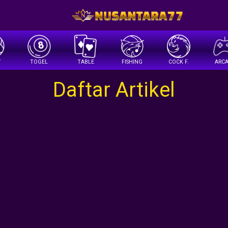
T
TOGEL
TABLE
FISHING
COCK F.
ARC
Daftar Artikel