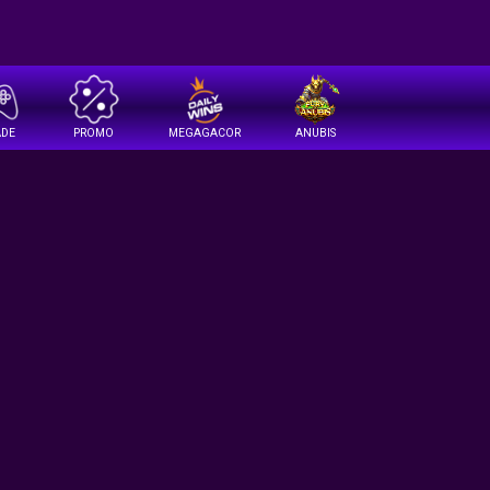
ADE
PROMO
MEGAGACOR
ANUBIS