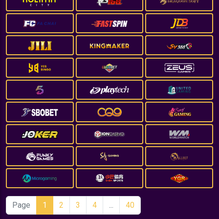
Page
1
2
3
4
...
40