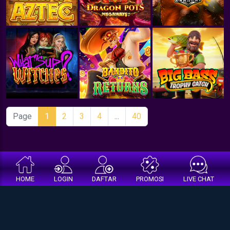
Page
1
2
3
4
...
40
HOME
LOGIN
DAFTAR
PROMOSI
LIVE CHAT