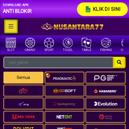
DOWNLOAD APK
KLIK DI SINI
ANTI BLOKIR
CASINO
SPORT
TOGEL
TABLE
FISHING
COCK F.
ARC
Semua