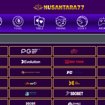
T
TOGEL
TABLE
FISHING
COCK F.
ARC