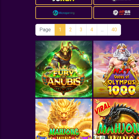
Page
1
2
3
4
...
40