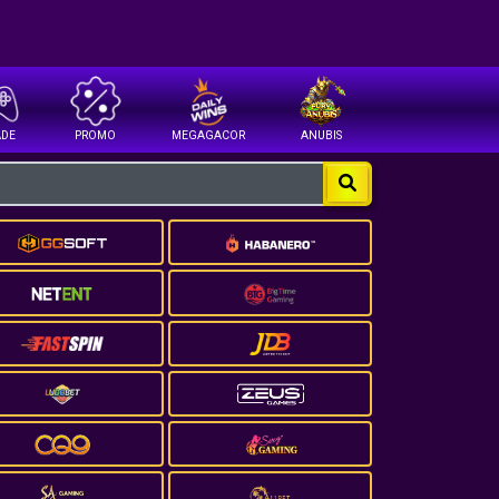
ADE
PROMO
MEGAGACOR
ANUBIS