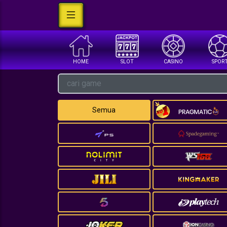
HOME
SLOT
CASINO
SPOR
Semua