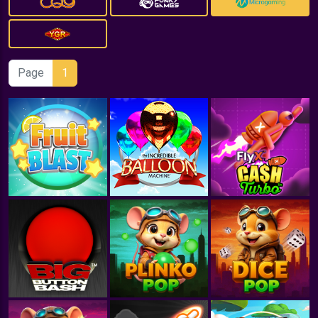
Page
1