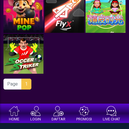
Page
1
HOME
LOGIN
DAFTAR
PROMOSI
LIVE CHAT