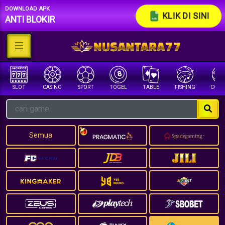
DOWNLOAD APK
KLIK DI SINI
ANTI BLOKIR
SLOT
CASINO
SPORT
TOGEL
TABLE
FISHING
COCK 
Semua