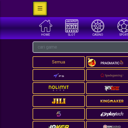
HOME
SLOT
CASINO
SPOR
Semua