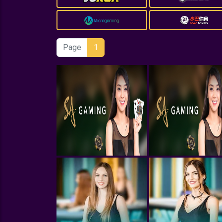
Page
1