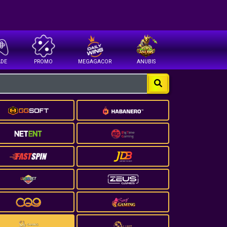
ADE
PROMO
MEGAGACOR
ANUBIS