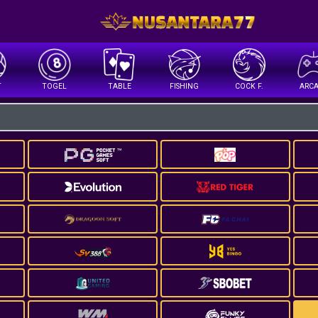
T
TOGEL
TABLE
FISHING
COCK F.
ARC