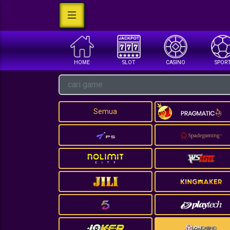
HOME
SLOT
CASINO
SPOR
Semua