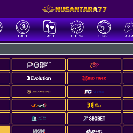
T
TOGEL
TABLE
FISHING
COCK F.
ARC