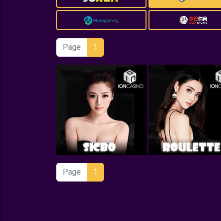
Page
1
Page
1