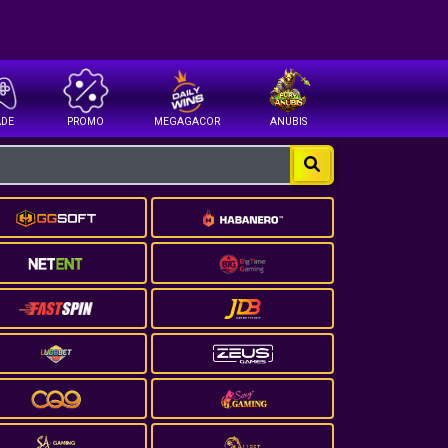
ADE
PROMO
MEGAGACOR
ANUBIS