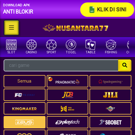
DOWNLOAD APK
KLIK DI SINI
ANTI BLOKIR
SLOT
CASINO
SPORT
TOGEL
TABLE
FISHING
COCK 
Semua