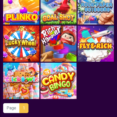
Page
1