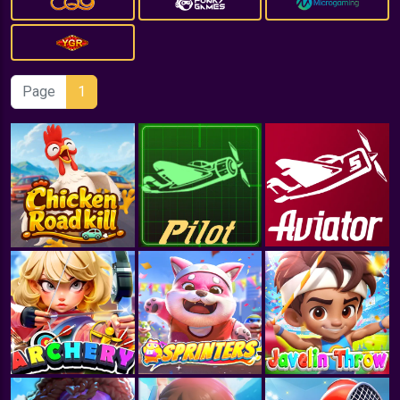
Page
1