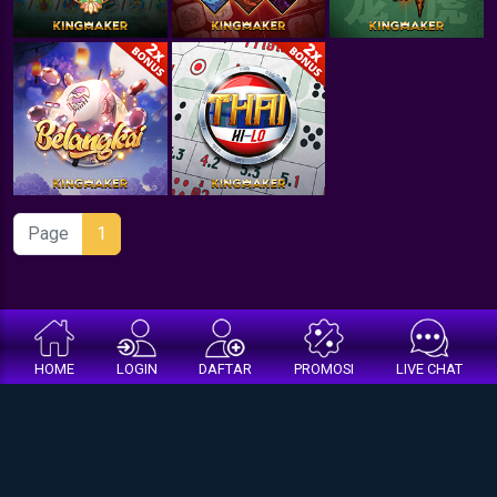
Page
1
HOME
LOGIN
DAFTAR
PROMOSI
LIVE CHAT