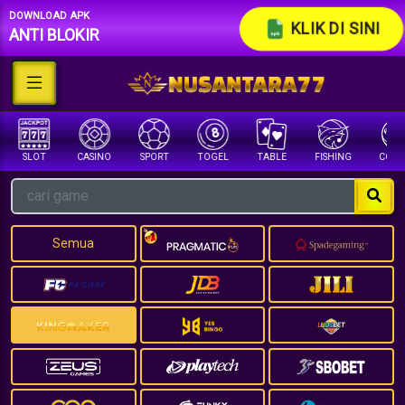
DOWNLOAD APK
KLIK DI SINI
ANTI BLOKIR
SLOT
CASINO
SPORT
TOGEL
TABLE
FISHING
COCK 
Semua