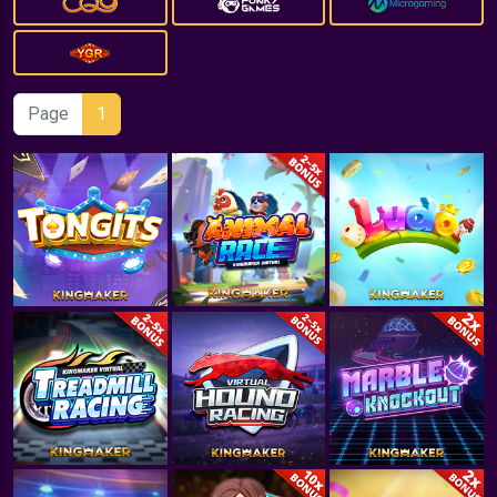
Page
1